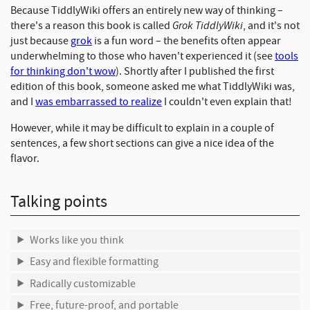
Because TiddlyWiki offers an entirely new way of thinking –
Grok TiddlyWiki
there's a reason this book is called
, and it's not
just because
grok
is a fun word – the benefits often appear
underwhelming to those who haven't experienced it (see
tools
for thinking don't wow
). Shortly after I published the first
edition of this book, someone asked me what TiddlyWiki was,
and I
was embarrassed to realize
I couldn't even explain that!
However, while it may be difficult to explain in a couple of
sentences, a few short sections can give a nice idea of the
flavor.
Talking points
Works like you think
Easy and flexible formatting
Radically customizable
Free, future-proof, and portable