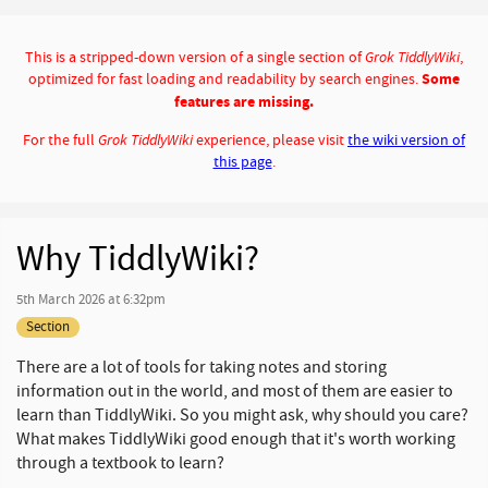
This is a stripped-down version of a single section of
Grok TiddlyWiki
,
optimized for fast loading and readability by search engines.
Some
features are missing.
For the full
Grok TiddlyWiki
experience, please visit
the wiki version of
this page
.
Why TiddlyWiki?
5th March 2026 at 6:32pm
Section
There are a lot of tools for taking notes and storing
information out in the world, and most of them are easier to
learn than TiddlyWiki. So you might ask, why should you care?
What makes TiddlyWiki good enough that it's worth working
through a textbook to learn?