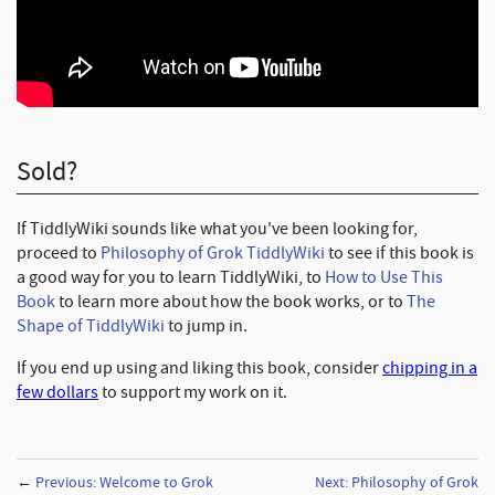
Sold?
If TiddlyWiki sounds like what you've been looking for,
proceed to
Philosophy of Grok TiddlyWiki
to see if this book is
a good way for you to learn TiddlyWiki, to
How to Use This
Book
to learn more about how the book works, or to
The
Shape of TiddlyWiki
to jump in.
If you end up using and liking this book, consider
chipping in a
few dollars
to support my work on it.
←
Previous: Welcome to Grok
Next: Philosophy of Grok