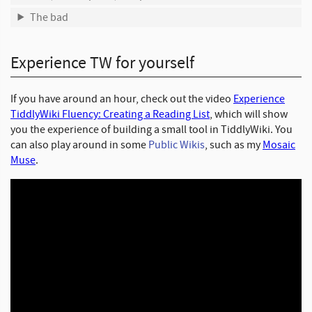
The bad
Experience TW for yourself
If you have around an hour, check out the video
Experience
TiddlyWiki Fluency: Creating a Reading List
, which will show
you the experience of building a small tool in TiddlyWiki. You
can also play around in some
Public Wikis
, such as my
Mosaic
Muse
.