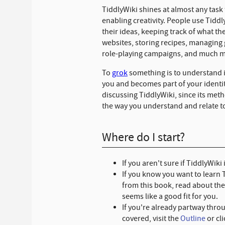
TiddlyWiki shines at almost any task
enabling creativity. People use Tiddly
their ideas, keeping track of what the
websites, storing recipes, managing
role-playing campaigns, and much 
To
grok
something is to understand it
you and becomes part of your identit
discussing TiddlyWiki, since its met
the way you understand and relate to
Where do I start?
If you aren't sure if TiddlyWiki
If you know you want to learn 
from this book, read about th
seems like a good fit for you.
If you're already partway thro
covered, visit the
Outline
or cl