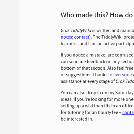
Who made this? How do I
Grok TiddlyWiki
is written and maint
notes
;
contact
). The TiddlyWiki proj
learners, and I am an active particip
If you notice a mistake, are confuse
can send me feedback on any section
bottom of that section. Also feel free
or suggestions. Thanks
to everyone
Grok Tid
assistance at every stage of
You can also drop in on my Saturda
ideas. If you're looking for more on
setting up a wiki than fits in an offic
for tutoring for an hourly fee
–
conta
be interested in.