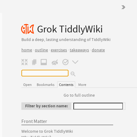
Grok TiddlyWiki
Build a deep, lasting understanding of TiddlyWiki
home
·
outline
·
exercises
·
takeaways
·
donate
Open
Bookmarks
Contents
More
Go to full outline
Filter by section name:
Front Matter
Welcome to Grok TiddlyWiki