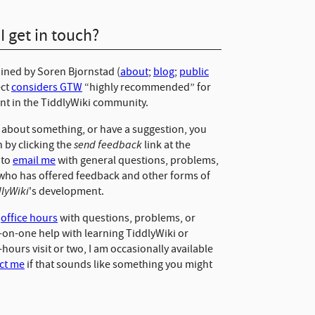
 get in touch?
ained by Soren Bjornstad (
about
;
blog
;
public
ect
considers GTW
“highly recommended” for
ant in the TiddlyWiki community.
d about something, or have a suggestion, you
send feedback
 by clicking the
link at the
 to
email me
with general questions, problems,
who has offered feedback and other forms of
dlyWiki
's development.
y
office hours
with questions, problems, or
e-on-one help with learning TiddlyWiki or
e-hours visit or two, I am occasionally available
ct me
if that sounds like something you might