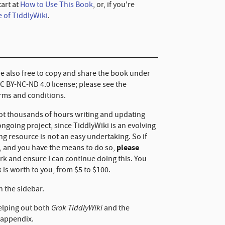
tart at
How to Use This Book
, or, if you're
 of TiddlyWiki
.
are also free to copy and share the book under
CC BY-NC-ND 4.0 license; please see the
erms and conditions.
not thousands of hours writing and updating
 ongoing project, since TiddlyWiki is an evolving
ing resource is not an easy undertaking. So if
please
l, and you have the means to do so,
k and ensure I can continue doing this. You
 is worth to you, from $5 to $100.
n the sidebar.
Grok TiddlyWiki
elping out both
and the
appendix.