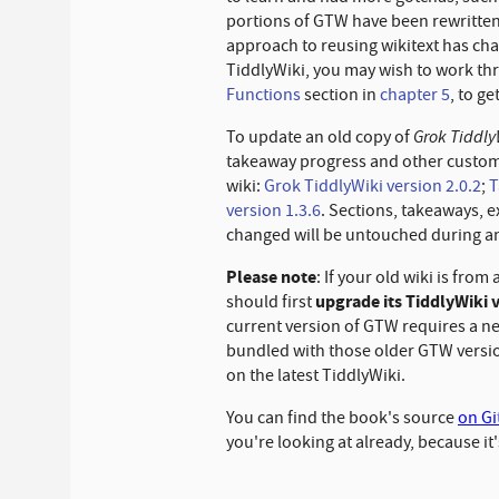
portions of GTW have been rewritt
approach to reusing wikitext has cha
TiddlyWiki, you may wish to work t
Functions
section in
chapter
5
, to g
Grok Tiddly
To update an old copy of
takeaway progress and other customiz
wiki:
Grok TiddlyWiki version 2.0.2
;
T
version 1.3.6
. Sections, takeaways, e
changed will be untouched during a
Please note
: If your old wiki is from 
upgrade its TiddlyWiki 
should first
current version of GTW requires a n
bundled with those older GTW version
on the latest TiddlyWiki.
You can find the book's source
on G
you're looking at already, because it