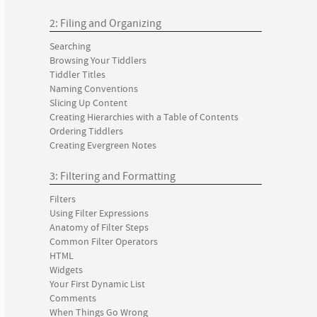
2: Filing and Organizing
Searching
Browsing Your Tiddlers
Tiddler Titles
Naming Conventions
Slicing Up Content
Creating Hierarchies with a Table of Contents
Ordering Tiddlers
Creating Evergreen Notes
3: Filtering and Formatting
Filters
Using Filter Expressions
Anatomy of Filter Steps
Common Filter Operators
HTML
Widgets
Your First Dynamic List
Comments
When Things Go Wrong