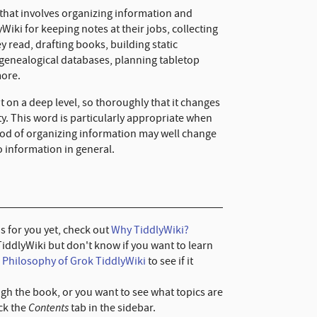
 that involves organizing information and
Wiki for keeping notes at their jobs, collecting
y read, drafting books, building static
 genealogical databases, planning tabletop
more.
 on a deep level, so thoroughly that it changes
y. This word is particularly appropriate when
hod of organizing information may well change
 information in general.
 is for you yet, check out
Why TiddlyWiki?
TiddlyWiki but don't know if you want to learn
e
Philosophy of Grok TiddlyWiki
to see if it
ugh the book, or you want to see what topics are
Contents
ick the
tab in the sidebar.