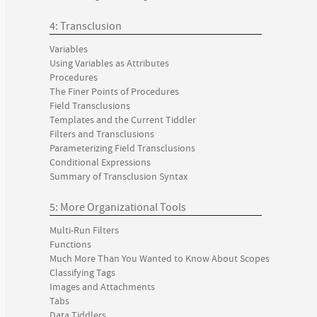
4: Transclusion
Variables
Using Variables as Attributes
Procedures
The Finer Points of Procedures
Field Transclusions
Templates and the Current Tiddler
Filters and Transclusions
Parameterizing Field Transclusions
Conditional Expressions
Summary of Transclusion Syntax
5: More Organizational Tools
Multi-Run Filters
Functions
Much More Than You Wanted to Know About Scopes
Classifying Tags
Images and Attachments
Tabs
Data Tiddlers