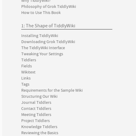
Why TiddlyWiki?
Philosophy of Grok TiddlyWiki
How to Use This Book
1: The Shape of TiddlyWiki
Installing TiddlyWiki
Downloading Grok TiddlyWiki
The TiddlyWiki Interface
Tweaking Your Settings
Tiddlers
Fields
Wikitext
Links
Tags
Requirements for the Sample Wiki
Structuring Our Wiki
Journal Tiddlers
Contact Tiddlers
Meeting Tiddlers
Project Tiddlers
Knowledge Tiddlers
Reviewing the Basics