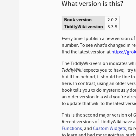
What version is this?
Book version
2.0.2
TiddlyWiki version
5.3.8
Every time I publish a new version of
number. To see what's changed in rec
find the latest version at
https://gro
The TiddlyWiki version indicates whi
TiddlyWiki
expects you to have; I try 
but if I'm behind, it should be fine t
here. In contrast, using an older ve
book tells you to do mysteriously don
an older version in a wiki you're alre
to update that wiki to the latest vers
G
This is the second major version of
Recent versions of TiddlyWiki have 
Functions
, and
Custom Widgets
, to 
to learn and had more gotchas, such