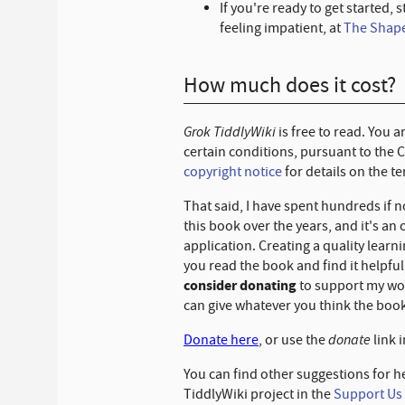
If you're ready to get started, s
feeling impatient, at
The Shape
How much does it cost?
Grok TiddlyWiki
is free to read. You 
certain conditions, pursuant to the 
copyright notice
for details on the t
That said, I have spent hundreds if 
this book over the years, and it's an
application. Creating a quality learn
you read the book and find it helpfu
consider donating
to support my wor
can give whatever you think the book
donate
Donate here
, or use the
link i
You can find other suggestions for h
TiddlyWiki project in the
Support Us