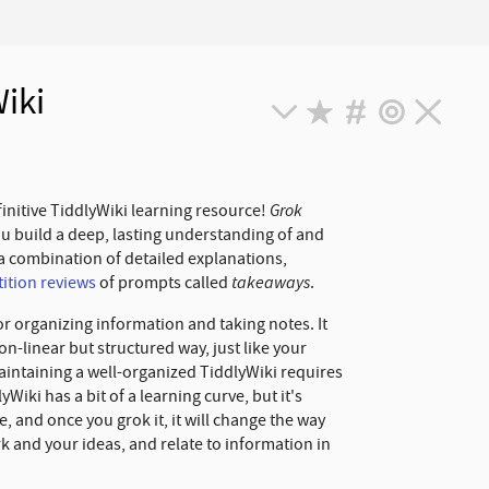
iki
Grok
finitive TiddlyWiki learning resource!
ou build a deep, lasting understanding of and
a combination of detailed explanations,
takeaways
ition reviews
of prompts called
.
r organizing information and taking notes. It
on-linear but structured way, just like your
Maintaining a well-organized TiddlyWiki requires
iki has a bit of a learning curve, but it's
 and once you grok it, it will change the way
k and your ideas, and relate to information in