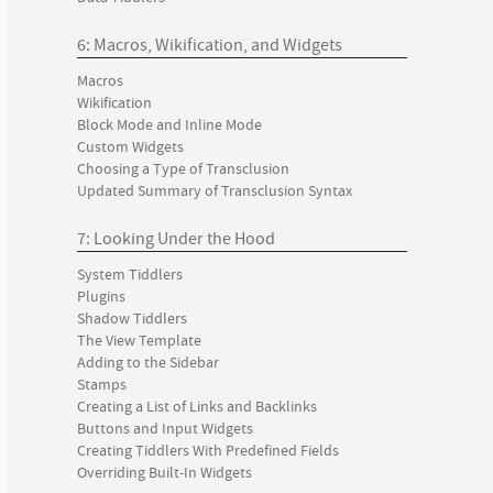
6: Macros, Wikification, and Widgets
Macros
Wikification
Block Mode and Inline Mode
Custom Widgets
Choosing a Type of Transclusion
Updated Summary of Transclusion Syntax
7: Looking Under the Hood
System Tiddlers
Plugins
Shadow Tiddlers
The View Template
Adding to the Sidebar
Stamps
Creating a List of Links and Backlinks
Buttons and Input Widgets
Creating Tiddlers With Predefined Fields
Overriding Built-In Widgets