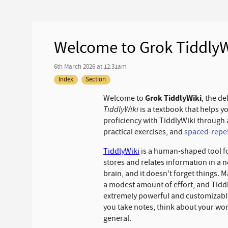
Welcome to Grok TiddlyW
6th March 2026 at 12:31am
Index
Section
Grok TiddlyWiki
Welcome to
, the de
TiddlyWiki
is a textbook that helps y
proficiency with TiddlyWiki through 
practical exercises, and
spaced-repet
TiddlyWiki
is a human-shaped tool fo
stores and relates information in a n
brain, and it doesn't forget things. 
a modest amount of effort, and TiddlyW
extremely powerful and customizable,
you take notes, think about your wor
general.