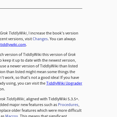
Grok TiddlyWiki
, I increase the book's version
ent versions, visit
Changes
. You can always
ktiddlywiki.com
.
Grok
ch version of TiddlyWiki this version of
to keep it up to date with the newest version,
o use a newer version of TiddlyWiki than listed
rsion than listed might mean some things the
't work, so that's not a good idea! If you have
ady using, you can visit the
TiddlyWiki Upgrader
ion.
rok TiddlyWiki
, aligned with TiddlyWiki 5.3.5+.
added major new features such as
Procedures
,
replace older features which were more difficult
 as
Macros
. This means that significant