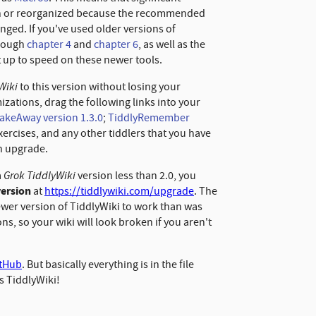
en or reorganized because the recommended
nged. If you've used older versions of
hrough
chapter
4
and
chapter
6
, as well as the
et up to speed on these newer tools.
Wiki
to this version without losing your
ations, drag the following links into your
akeAway version 1.3.0
;
TiddlyRemember
xercises, and any other tiddlers that you have
n upgrade.
Grok TiddlyWiki
a
version less than 2.0, you
version
at
https://tiddlywiki.com/upgrade
. The
ewer version of TiddlyWiki to work than was
s, so your wiki will look broken if you aren't
itHub
. But basically everything is in the file
's TiddlyWiki!