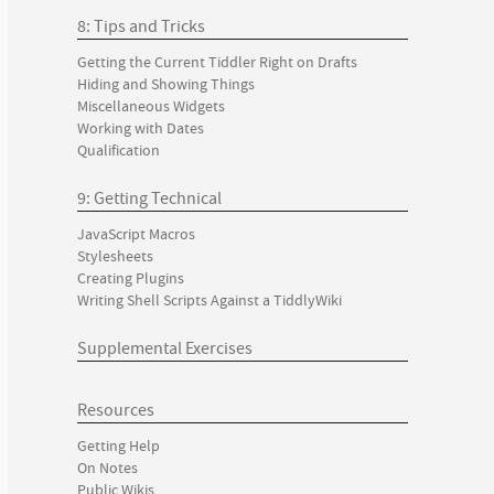
8: Tips and Tricks
Getting the Current Tiddler Right on Drafts
Hiding and Showing Things
Miscellaneous Widgets
Working with Dates
Qualification
9: Getting Technical
JavaScript Macros
Stylesheets
Creating Plugins
Writing Shell Scripts Against a TiddlyWiki
Supplemental Exercises
Resources
Getting Help
On Notes
Public Wikis