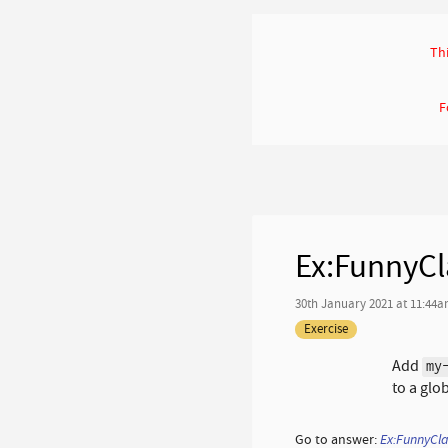
Thi
F
Ex:FunnyCl
30th January 2021 at 11:44
Exercise
Add
my
to a glo
Go to answer:
Ex:FunnyCl