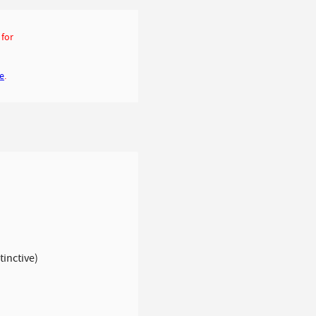
 for
ge
.
tinctive)