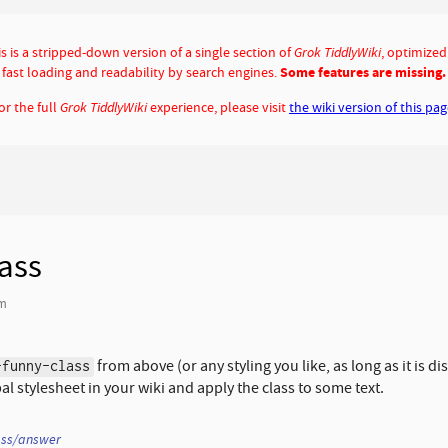
s is a stripped-down version of a single section of
Grok TiddlyWiki
, optimized
fast loading and readability by search engines.
Some features are missing.
or the full
Grok TiddlyWiki
experience, please visit
the wiki version of this pa
ass
am
from above (or any styling you like, as long as it is dis
-funny-class
bal stylesheet in your wiki and apply the class to some text.
ass/answer