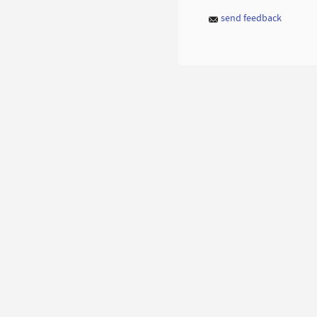
send feedback